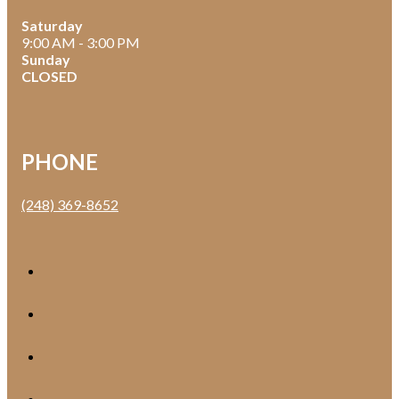
Saturday
9:00 AM - 3:00 PM
Sunday
CLOSED
PHONE
(248) 369-8652