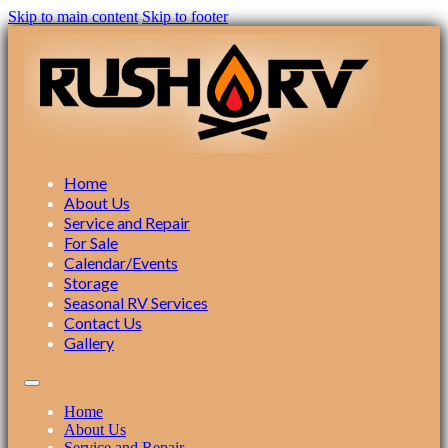
Skip to main content
Skip to footer
Home
About Us
Service and Repair
For Sale
Calendar/Events
Storage
Seasonal RV Services
Contact Us
Gallery
Home
About Us
Service and Repair