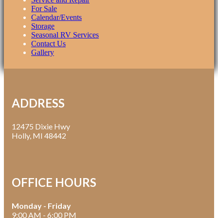
For Sale
Calendar/Events
Storage
Seasonal RV Services
Contact Us
Gallery
ADDRESS
12475 Dixie Hwy
Holly, MI 48442
OFFICE HOURS
Monday - Friday
9:00 AM - 6:00 PM